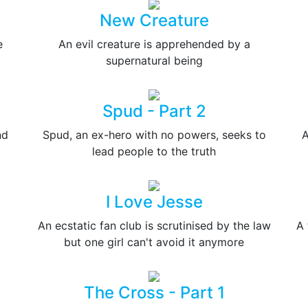
New Creature
e
An evil creature is apprehended by a
supernatural being
Spud - Part 2
nd
Spud, an ex-hero with no powers, seeks to
A
lead people to the truth
I Love Jesse
An ecstatic fan club is scrutinised by the law
A 
but one girl can't avoid it anymore
The Cross - Part 1