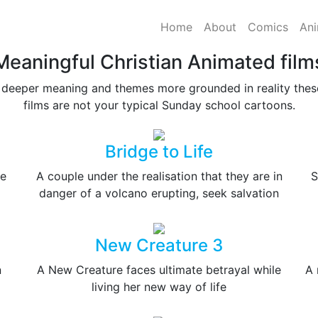
Home
About
Comics
Ani
Meaningful Christian Animated film
 deeper meaning and themes more grounded in reality these
films are not your typical Sunday school cartoons.
Bridge to Life
re
A couple under the realisation that they are in
S
danger of a volcano erupting, seek salvation
New Creature 3
n
A New Creature faces ultimate betrayal while
A 
living her new way of life