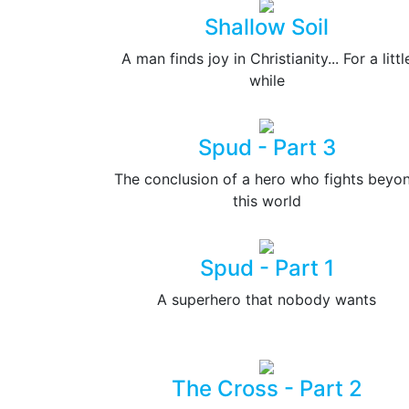
Shallow Soil
A man finds joy in Christianity... For a littl
while
Spud - Part 3
The conclusion of a hero who fights beyo
this world
Spud - Part 1
A superhero that nobody wants
The Cross - Part 2