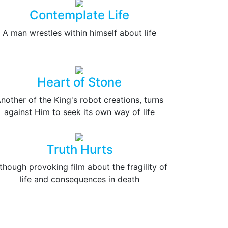
Contemplate Life
A man wrestles within himself about life
Heart of Stone
nother of the King's robot creations, turns
against Him to seek its own way of life
Truth Hurts
though provoking film about the fragility of
life and consequences in death