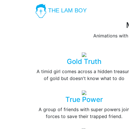
THE LAM BOY
Animations with
Gold Truth
A timid girl comes across a hidden treasu
of gold but doesn't know what to do
True Power
A group of friends with super powers joi
forces to save their trapped friend.