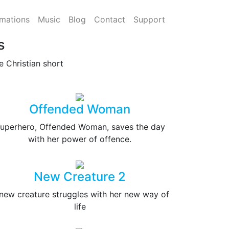
mations
Music
Blog
Contact
Support
s
 Christian short
Offended Woman
uperhero, Offended Woman, saves the day
with her power of offence.
New Creature 2
new creature struggles with her new way of
life