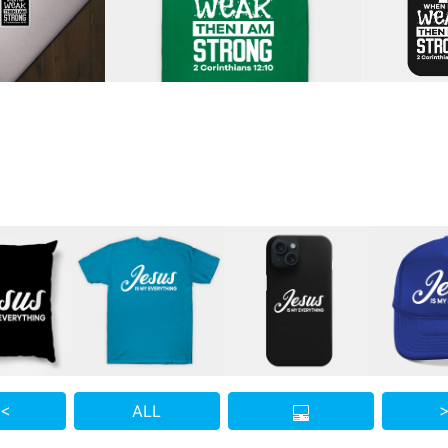
 <
ALL
>