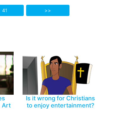
 41
>>
es
Is it wrong for Christians
 Art
to enjoy entertainment?