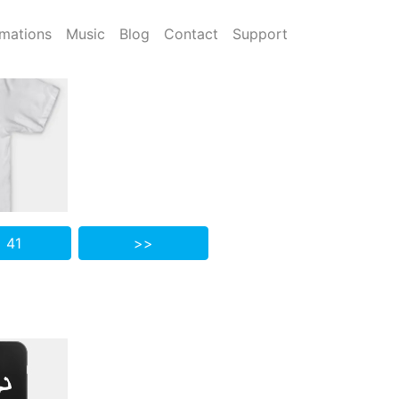
mations
Music
Blog
Contact
Support
 41
>>