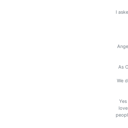
I ask
Ange
As C
We do
Yes 
love
peopl