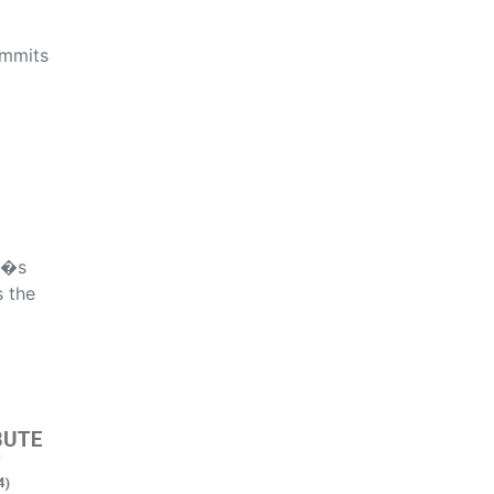
ommits
d�s
s the