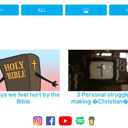
 <
ALL
>
Who do you know who also needs to see this?
ys we feel hurt by the
3 Personal struggl
Bible
making �Christian�