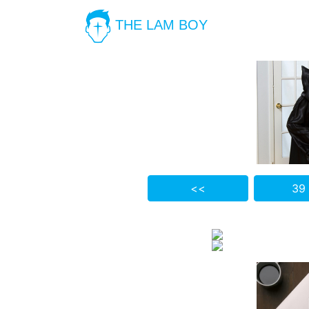
THE LAM BOY
<<
39