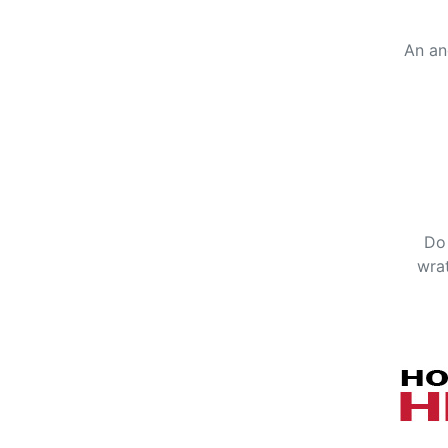
An an
Do 
wrat