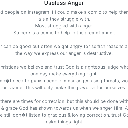
Useless Anger
ed people on Instagram if I could make a comic to help the
a sin they struggle with.
Most struggled with anger.
So here is a comic to help in the area of anger.
r can be good but often we get angry for selfish reasons a
the way we express our anger is destructive.
hristians we believe and trust God is a righteous judge who
one day make everything right.
n�t need to punish people in our anger, using threats, vi
or shame. This will only make things worse for ourselves.
there are times for correction, but this should be done wit
 & grace God has shown towards us when we anger Him. A
e still don�t listen to gracious & loving correction, trust Go
make things right.