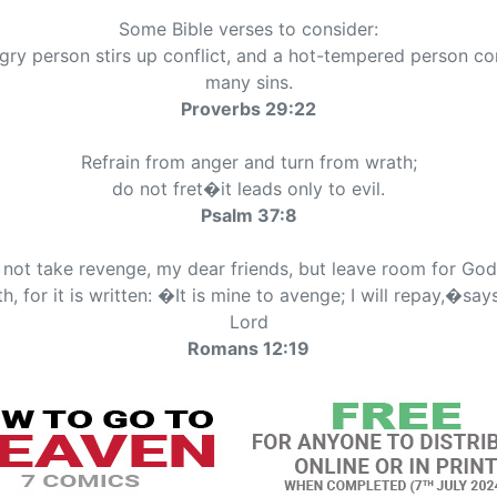
Some Bible verses to consider:
gry person stirs up conflict, and a hot-tempered person c
many sins.
Proverbs 29:22
Refrain from anger and turn from wrath;
do not fret�it leads only to evil.
Psalm 37:8
not take revenge, my dear friends, but leave room for Go
h, for it is written: �It is mine to avenge; I will repay,�say
Lord
Romans 12:19