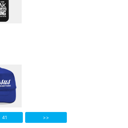
 41
>>