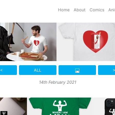
Home
About
Comics
Ani
 <
ALL
>
14th February 2021