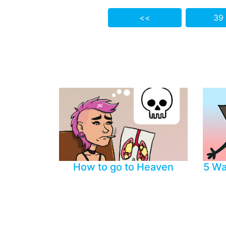
<<
39
How to go to Heaven
5 Wa