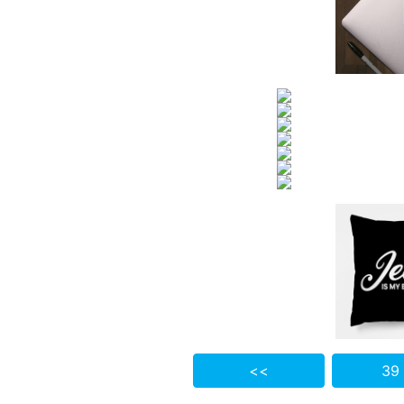
<<
39