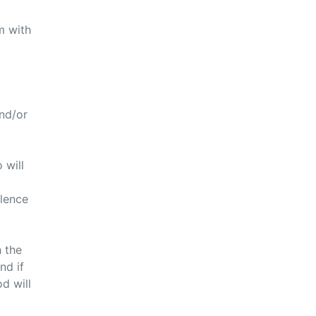
m with
nd/or
 will
olence
h the
nd if
d will