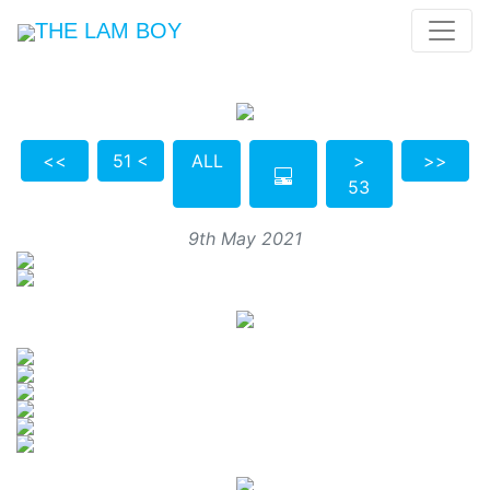
THE LAM BOY
<<
51 <
ALL
>
>>
53
9th May 2021