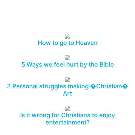
Who do you know who also needs to see this?
How to go to Heaven
5 Ways we feel hurt by the Bible
3 Personal struggles making �Christian�
Art
Is it wrong for Christians to enjoy
entertainment?