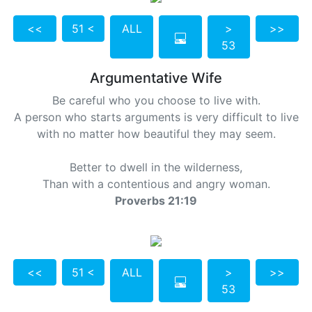
<<
51 <
ALL
>
>>
53
Argumentative Wife
Be careful who you choose to live with.
A person who starts arguments is very difficult to live
with no matter how beautiful they may seem.
Better to dwell in the wilderness,
Than with a contentious and angry woman.
Proverbs 21:19
<<
51 <
ALL
>
>>
53