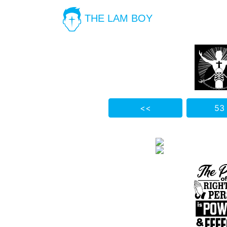
THE LAM BOY
<<
53