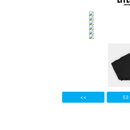
<<
53