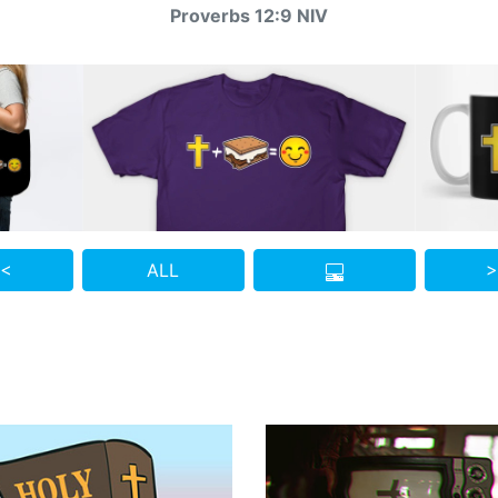
Proverbs 12:9 NIV
 <
ALL
>
Who do you know who also needs to see this?