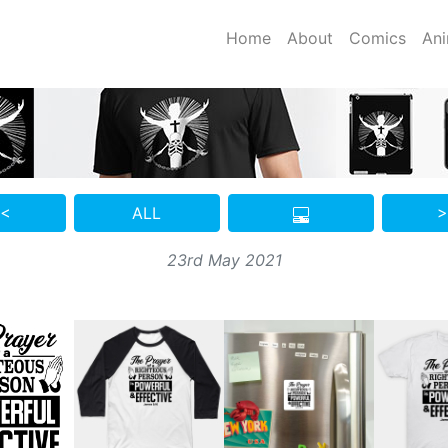
Home
About
Comics
Ani
 <
ALL
>
23rd May 2021