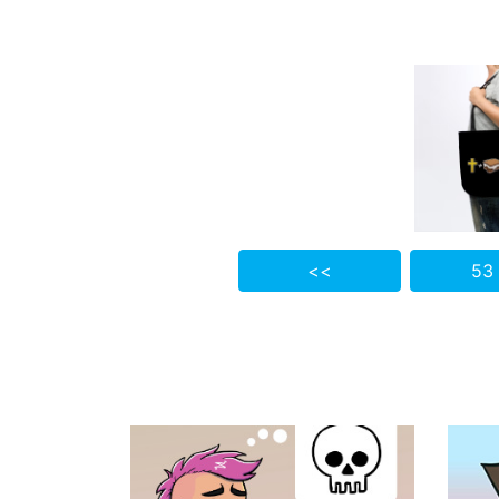
<<
53