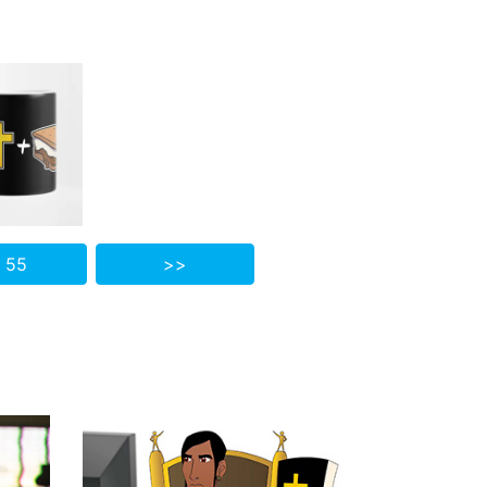
 55
>>