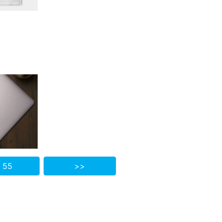
 55
>>