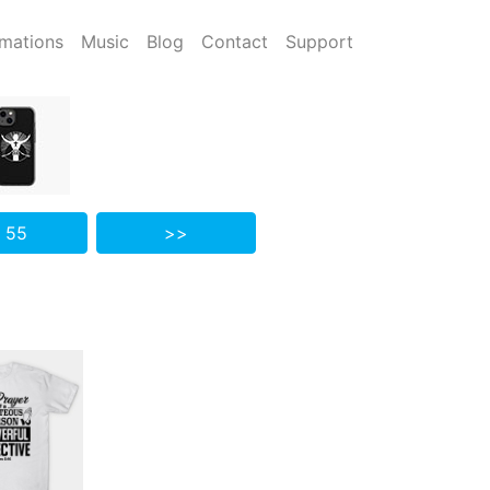
mations
Music
Blog
Contact
Support
 55
>>