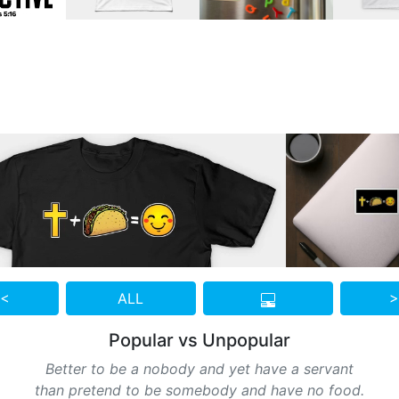
 <
ALL
>
Popular vs Unpopular
Better to be a nobody and yet have a servant
than pretend to be somebody and have no food.