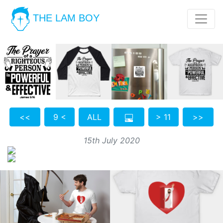
THE LAM BOY
<<
9 <
ALL
> 11
>>
15th July 2020