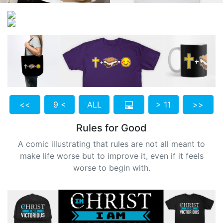
<<
9 <
ALL
> 11
>>
Rules for Good
A comic illustrating that rules are not all meant to
make life worse but to improve it, even if it feels
worse to begin with.