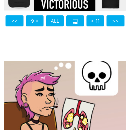
<<
9 <
ALL
> 11
>>
Who do you know who also needs to see this?