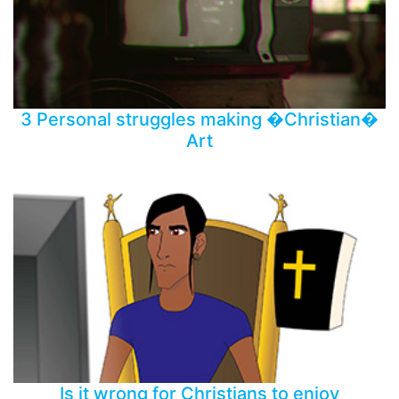
3 Personal struggles making �Christian�
Art
Is it wrong for Christians to enjoy