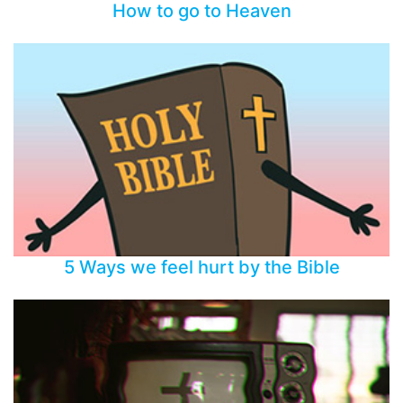
How to go to Heaven
5 Ways we feel hurt by the Bible